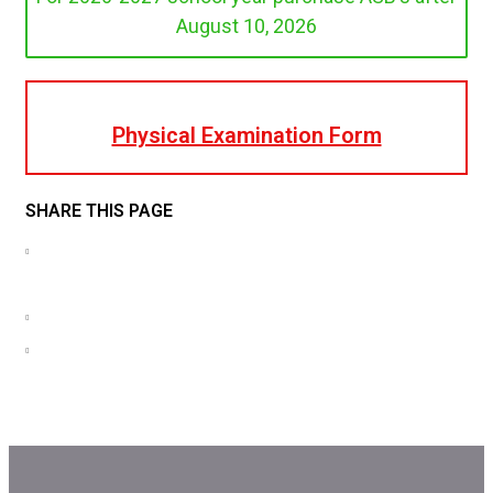
August 10, 2026
Physical Examination Form
SHARE THIS PAGE