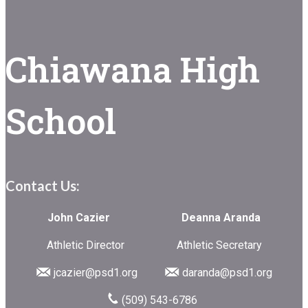
Chiawana High
School
Contact Us:
John Cazier Deanna Aranda
Athletic Director Athletic Secretary
jcazier@psd1.org
daranda@psd1.org
(509) 543-6786