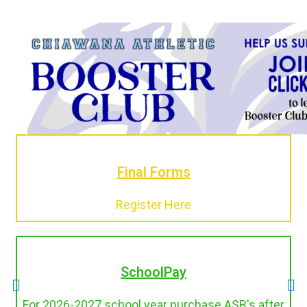
Final Forms
Register Here
SchoolPay
For 2026-2027 school year purchase ASB's after