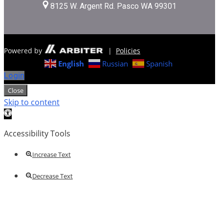
8125 W. Argent Rd. Pasco WA 99301
Powered by
|
Policies
English
Russian
Spanish
Login
Close
Skip to content
Open toolbar
Accessibility Tools
Increase Text
Decrease Text
Grayscale
High Contrast