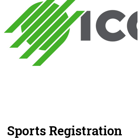
Sports Registration