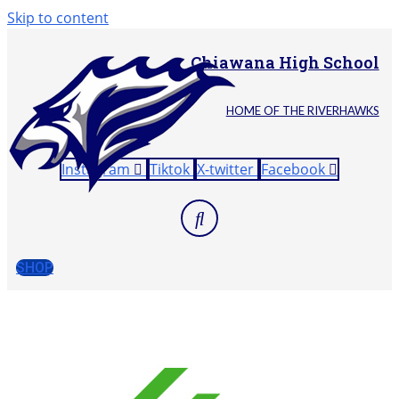
Skip to content
Chiawana High School
HOME OF THE RIVERHAWKS
Instagram
Tiktok
X-twitter
Facebook
SHOP