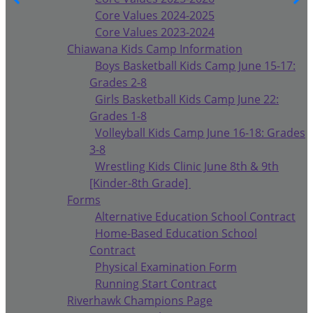
Core Values 2024-2025
Core Values 2023-2024
Chiawana Kids Camp Information
Boys Basketball Kids Camp June 15-17:
Grades 2-8
Girls Basketball Kids Camp June 22:
Grades 1-8
Volleyball Kids Camp June 16-18: Grades
3-8
Wrestling Kids Clinic June 8th & 9th
[Kinder-8th Grade]
Forms
Alternative Education School Contract
Home-Based Education School
Contract
Physical Examination Form
Running Start Contract
Riverhawk Champions Page