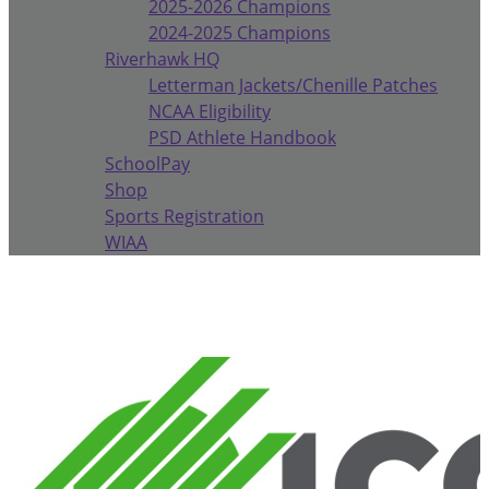
2025-2026 Champions
2024-2025 Champions
Riverhawk HQ
Letterman Jackets/Chenille Patches
NCAA Eligibility
PSD Athlete Handbook
SchoolPay
Shop
Sports Registration
WIAA