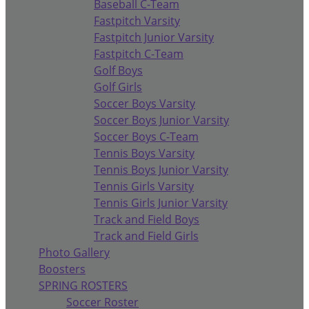
Baseball C-Team
Fastpitch Varsity
Fastpitch Junior Varsity
Fastpitch C-Team
Golf Boys
Golf Girls
Soccer Boys Varsity
Soccer Boys Junior Varsity
Soccer Boys C-Team
Tennis Boys Varsity
Tennis Boys Junior Varsity
Tennis Girls Varsity
Tennis Girls Junior Varsity
Track and Field Boys
Track and Field Girls
Photo Gallery
Boosters
SPRING ROSTERS
Soccer Roster