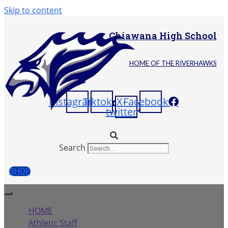
Skip to content
Chiawana High School
HOME OF THE RIVERHAWKS
Instagram
Tiktok
X-
Facebook
twitter
Search
SHOP
HOME
Athletic Staff