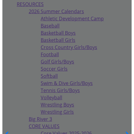
RESOURCES
2026 Summer Calendars
Athletic Development Camp
Baseball
Basketball Boys
Basketball Girls
Cross Country Girls/Boys
Football
Golf Girls/Boys
Soccer Girls
Softball
Swim & Dive Girls/Boys
Tennis Girls/Boys
Volleyball
Wrestling Boys
Wrestling Girls
Big River 3
CORE VALUES
Core Values 2025-2026