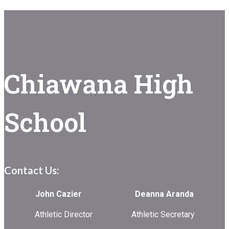
Chiawana High
School
Contact Us:
John Cazier Deanna Aranda
Athletic Director Athletic Secretary