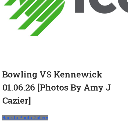
Bowling VS Kennewick
01.06.26 [Photos By Amy J
Cazier]
Back to Photo Gallery