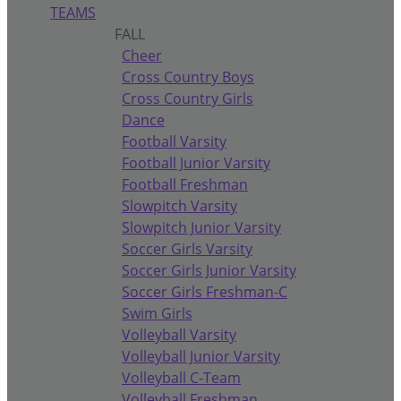
TEAMS
FALL
Cheer
Cross Country Boys
Cross Country Girls
Dance
Football Varsity
Football Junior Varsity
Football Freshman
Slowpitch Varsity
Slowpitch Junior Varsity
Soccer Girls Varsity
Soccer Girls Junior Varsity
Soccer Girls Freshman-C
Swim Girls
Volleyball Varsity
Volleyball Junior Varsity
Volleyball C-Team
Volleyball Freshman