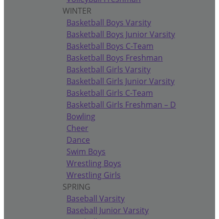
WINTER
Basketball Boys Varsity
Basketball Boys Junior Varsity
Basketball Boys C-Team
Basketball Boys Freshman
Basketball Girls Varsity
Basketball Girls Junior Varsity
Basketball Girls C-Team
Basketball Girls Freshman – D
Bowling
Cheer
Dance
Swim Boys
Wrestling Boys
Wrestling Girls
SPRING
Baseball Varsity
Baseball Junior Varsity